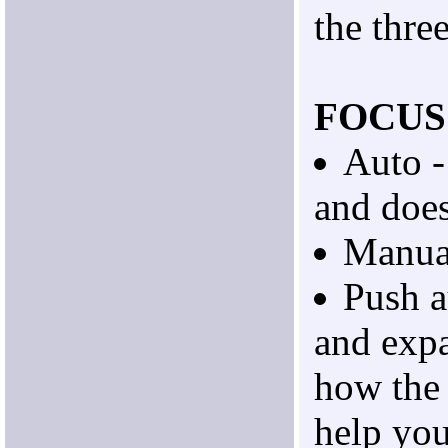
the thre
FOCUS
Auto -
and doe
Manua
Push a
and exp
how the
help you