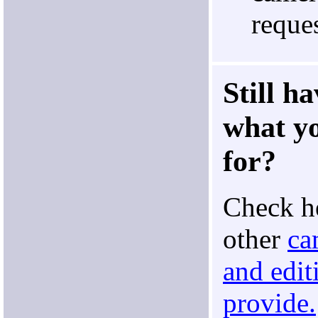
reques
Still h
what yo
for?
Check he
other
ca
and edit
provide.