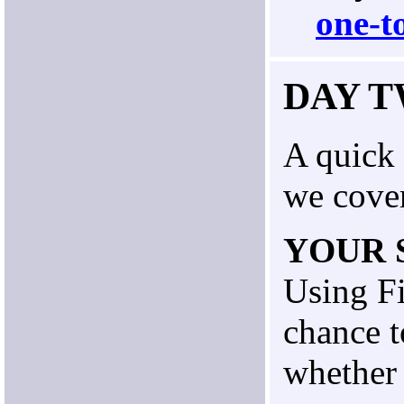
one-t
DAY 
A quick 
we cove
YOUR 
Using Fi
chance t
whether