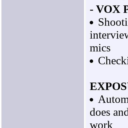
- VOX 
Shooti
intervie
mics
Checki
EXPOS
Automa
does and
work