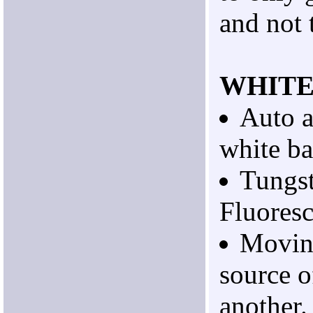
and not 
WHITE
Auto 
white ba
Tungst
Fluoresc
Movin
source o
another.