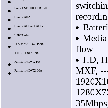
PD100, PDX10
switchin
Sony DSR 500, DSR 570
recordi
Canon XHA1
Batter
Canon XL1 and XL1s
Media
Canon XL2
Panasonic HDC HS700,
flow
TM700 and SD700
HD, H
Panasonic DVX 100
MXF, --
Panasonic DVX100A
1920X1
1280X7
35Mbps,