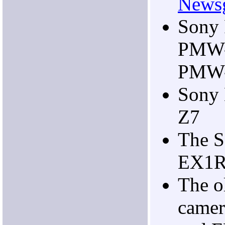
Newsg
Sony
PMW-
PMW
Sony
Z7
The 
EX1R
The 
camer