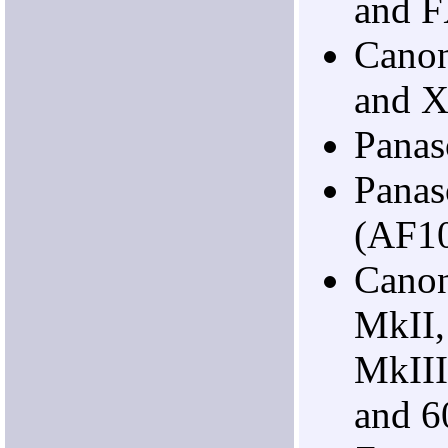
and 
Cano
and 
Pana
Panas
(AF1
Cano
MkII
MkIII
and 