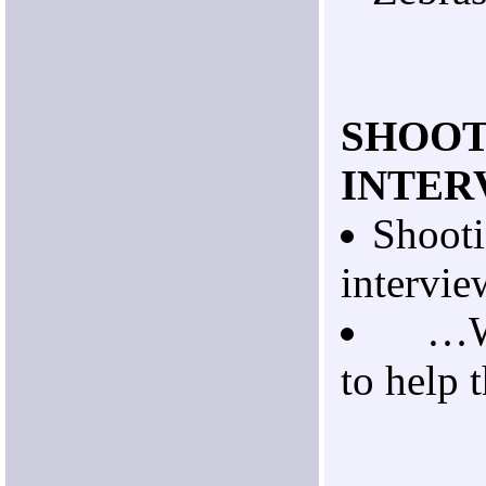
SHOOT
INTER
Shooti
intervie
…Wit
to help t