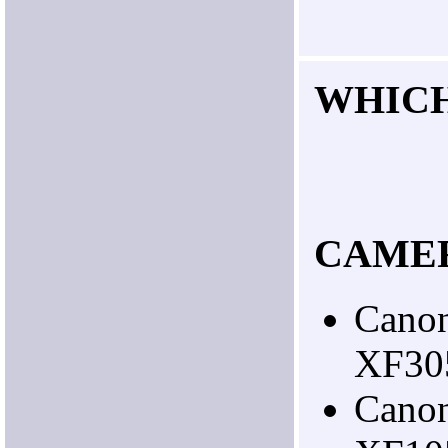
WHIC
CAME
Cano
XF30
Cano