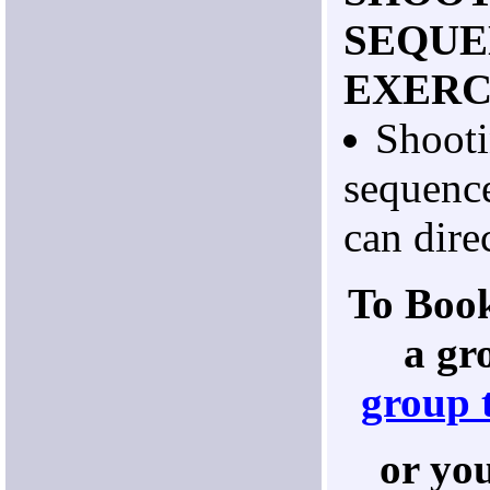
SEQUE
EXERC
Shooti
sequenc
can direc
To Book
a gr
group 
or yo