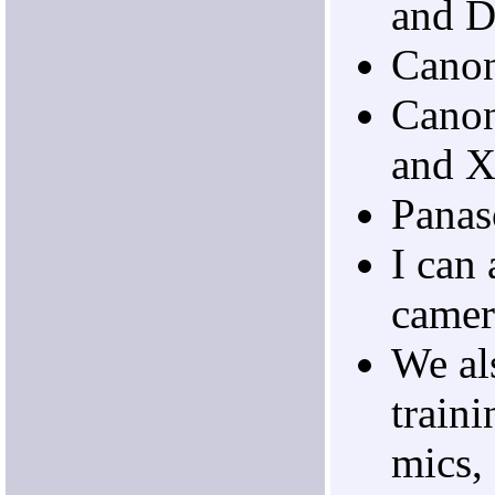
and 
Cano
Cano
and 
Pana
I can 
camer
We al
traini
mics,