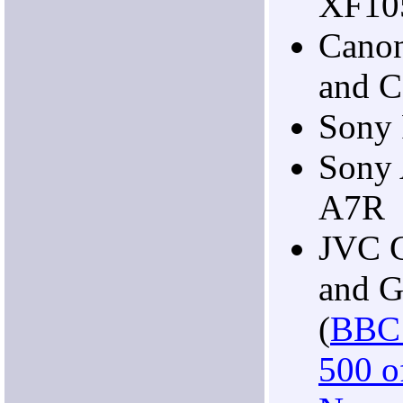
XF10
Cano
and 
Sony
Sony 
A7R
JVC 
and 
(
BBC 
500 of