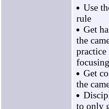
Use th
rule
Get ha
the cam
practice
focusin
Get co
the came
Discip
to only 