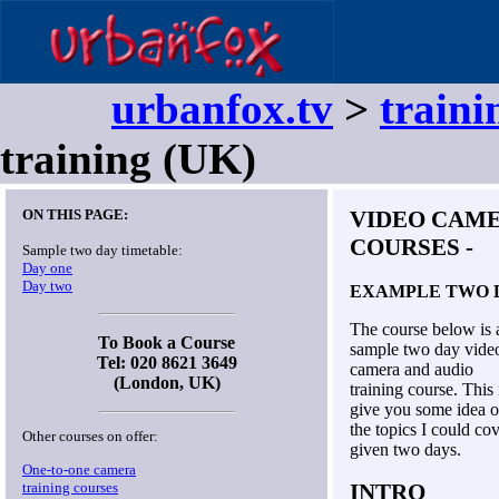
urbanfox.tv
>
traini
training (UK)
ON THIS PAGE:
VIDEO CAME
COURSES
-
Sample two day timetable:
Day one
Day two
EXAMPLE TWO 
The course below is 
To Book a Course
sample two day vide
Tel: 020 8621 3649
camera and audio
(London, UK)
training course. This 
give you some idea o
the topics I could co
Other courses on offer:
given two days.
One-to-one camera
training courses
INTRO