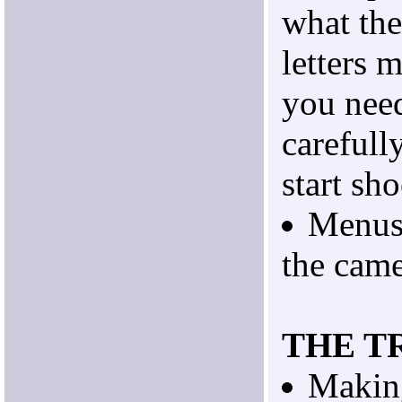
what th
letters 
you nee
carefull
start sh
Menus 
the came
THE T
Making