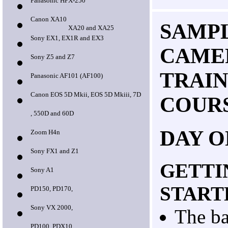
Panasonic HPX-250
Canon XA10
SAMPL
XA20 and XA25
Sony EX1, EX1R and EX3
CAME
Sony Z5 and Z7
TRAIN
Panasonic AF101 (AF100)
Canon EOS 5D Mkii, EOS 5D Mkiii, 7D
COUR
, 550D and 60D
DAY O
Zoom H4n
Sony FX1 and Z1
GETTI
Sony A1
START
PD150, PD170,
Sony VX 2000,
The ba