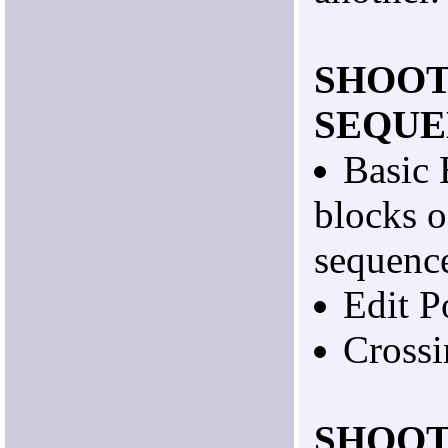
SHOOT
SEQUE
Basic 
blocks o
sequenc
Edit P
Crossi
SHOOT