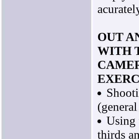
acuratel
OUT A
WITH 
CAMER
EXERC
Shoot
(general
Using 
thirds a