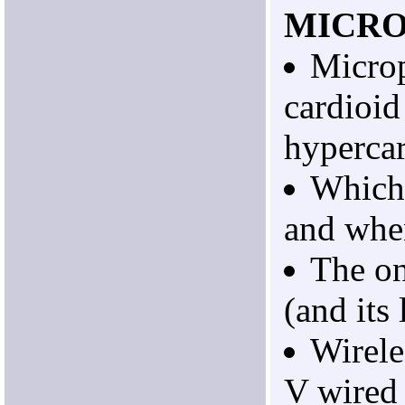
MICR
Micro
cardioid
hypercar
Which 
and whe
The on
(and its 
Wirele
V wired