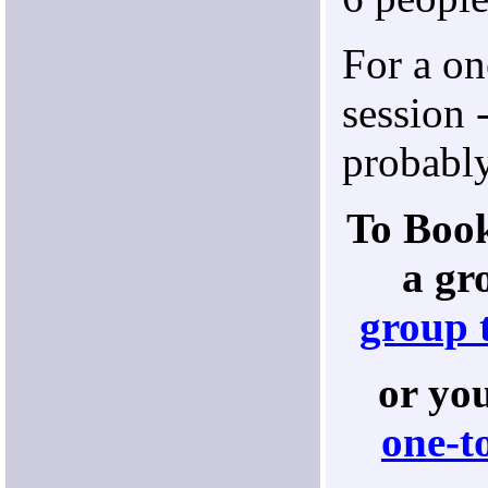
For a on
session 
probably
To Book
a gr
group 
or yo
one-t