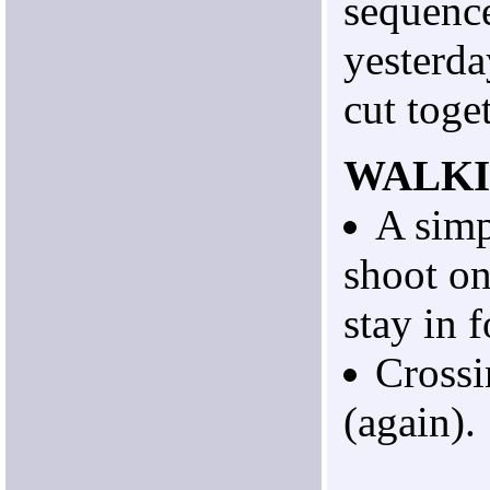
sequenc
yesterda
cut toge
WALK
A simp
shoot o
stay in 
Crossi
(again).