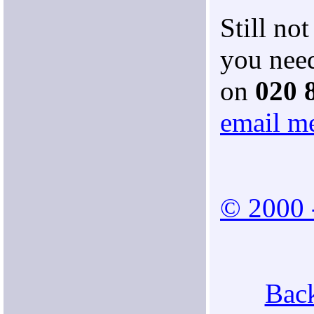
Still no
you need
on
020 
email m
© 2000 
Back