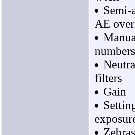
Semi-a
AE overr
Manual
number
Neutra
filters
Gain
Settin
exposur
Zebras