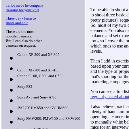
Tailor made in-company
To be able to shoot 
training for your staff
to shoot three basic 
Three day - learn to
pretty pictures); seq
shoot and edit
So, most of my two-d
elements. You also n
These are the most
balance and set expo
popular cameras.
too - so I cover the 
But, I can also do other
cameras on request.
which ones to use an
levels.
Canon XF-300 and XF-305
Then I add in exercis
based upon your curren
Canon XF-100 and XF-105
and the type of proje
Canon C100, C300 and C500
that's shooting for th
marketing campaigns
Sony FS5
You can see a full lis
regularly asked abou
Sony A7S and Sony A7R
I also believe practic
JVC GY-HM650 and GY-HM600
plenty of hands-on pr
operating a camera i
Sony PMW200, PMW150 and PMW100
to manually white ba
mics for an interview