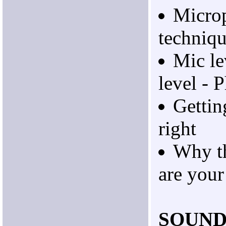
Micro
techniq
Mic le
level -
Gettin
right
Why t
are your
SOUND