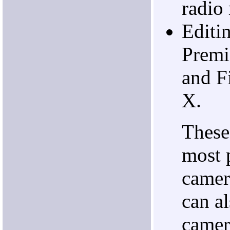
radio 
Editi
Premi
and F
X.
These
most 
camer
can a
camer