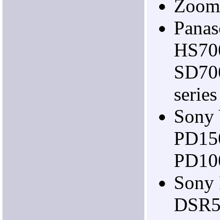
Zoom
Pana
HS70
SD70
series
Sony
PD15
PD10
Sony
DSR5