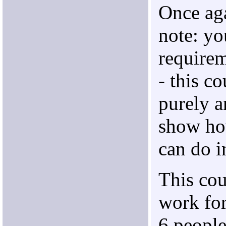
Once aga
note: yo
require
- this co
purely a
show h
can do i
This co
work for
6 people