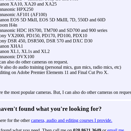
anon XA10, XA20 and XA25
anasonic HPX250
anasonic AF101 (AF100)
anon EOS 5D MkII, EOS 5D MkIII, 7D, 550D and 60D
oom H4n
anasonic HDC HS700, TM700 and SD700 and 900 series
ony VX2000, PD150, PD170, PD100, PDX10
ony DSR 450, DSR500, DSR 570 and DXC D30
anon XHA1
anon XL1, XL1s and XL2
anasonic DVX100
 can also do other cameras on request.
e also do audio training (personal mics, gun mics, radio mics, etc)
diting on Adobe Premier Elements 11 and Final Cut Pro X.
e the most popular cameras. But, I can also do other cameras on reques
 haven't found what you're looking for?
ere for the other
camera, audio and editing courses I provide.
ot found what you need. Then call me on
020 8621 3649
or
email me.