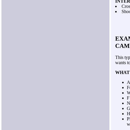
INTE
Cros
Shoo
EXAM
CAM
This ty
wants t
WHAT
A
F
W
F
N
G
H
P
w