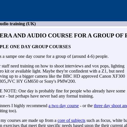
udio training (UK)
ERA AND AUDIO COURSE
FOR A GROUP OF 
PLE ONE DAY GROUP COURSES
s a sampe one day course for a group of (around 4-6) people.
staff need training on how to shoot interviews and vox pops, lighting
ro kit or available light. Maybe they're confindent with a Z1, but need
ving up to a bigger camera like the BBC HD approved Canon XF300
305,JVC HY GM650 or Sony's PMW200.
NOTE: One day is probably fine for people who already have some
ce - but perhaps have never had any formal training.
inners I highly recommend
a two day course
- or the
three day shoot an
iting too).
 my courses are made up from a
core of subjects
such as focus, white b
 in exercises that meet their specific needs based upon the their current ab