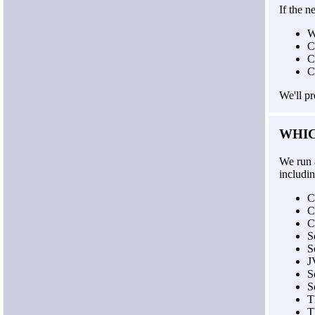
If the n
W
C
C
C
We'll p
WHI
We run 
includin
C
C
C
S
S
J
S
S
T
T