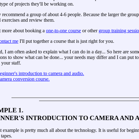
type of projects they'll be working on.
y recommend a group of about 4-6 people. Because the larger the group, 
l exercises and review them.
t more about booking a
one-to-one course
or other
group training sessio
ontact me
I'll put together a course that is just right for you.
d, I am often asked to explain what I can do in a day... So here are so
ons to show what can be done... your needs may differ and I can put to
your staff.
eginner's introduction to camera and audio.
amera conversion course.
PLE 1.
INNER'S INTRODUCTION TO CAMERA AND 
st example is pretty much all about the technology. It is useful for beg
 tapes.