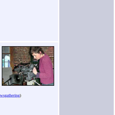
ewsgathering
)