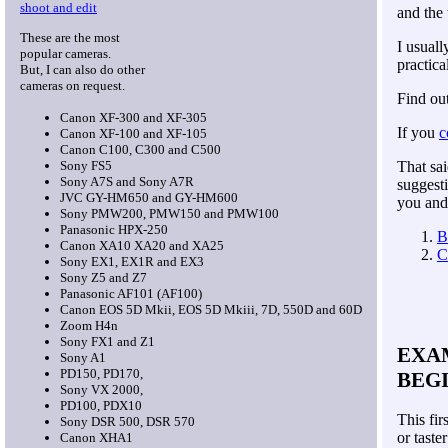
shoot and edit
and the 
These are the most
I usuall
popular cameras.
practica
But, I can also do other
cameras on request.
Find ou
Canon XF-300 and XF-305
If you
c
Canon XF-100 and XF-105
Canon C100, C300 and C500
Sony FS5
That sai
Sony A7S and Sony A7R
suggesti
JVC GY-HM650 and GY-HM600
you and 
Sony PMW200, PMW150 and PMW100
Panasonic HPX-250
B
Canon XA10
XA20 and XA25
C
Sony EX1, EX1R and EX3
Sony Z5 and Z7
Panasonic AF101 (AF100)
Canon EOS 5D Mkii, EOS 5D Mkiii, 7D, 550D and 60D
Zoom H4n
Sony FX1 and Z1
EXAM
Sony A1
PD150, PD170,
BEG
Sony VX 2000,
PD100, PDX10
This fir
Sony DSR 500, DSR 570
or taster
Canon XHA1