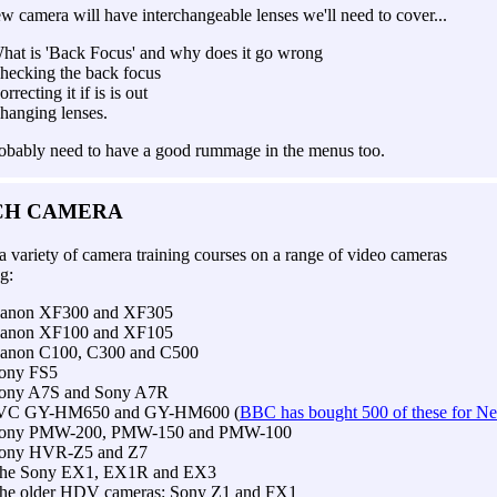
ew camera will have interchangeable lenses we'll need to cover...
hat is 'Back Focus' and why does it go wrong
hecking the back focus
orrecting it if is is out
hanging lenses.
robably need to have a good rummage in the menus too.
CH CAMERA
a variety of camera training courses on a range of video cameras
g:
anon XF300 and XF305
anon XF100 and XF105
anon C100, C300 and C500
ony FS5
ony A7S and Sony A7R
VC GY-HM650 and GY-HM600 (
BBC has bought 500 of these for N
ony PMW-200, PMW-150 and PMW-100
ony HVR-Z5 and Z7
he Sony EX1, EX1R and EX3
he older HDV cameras: Sony Z1 and FX1