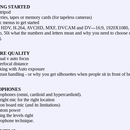
ING STARTED
tripod
eries, tapes or memory cards (for tapeless cameras)
c menus to get started
 HDV, H.264, AVCHD, MXF, DVCAM and DV---16:9, 1920X1080, 
p, 50i what the numbers and letters mean and why you need to choose ca
g.
URE QUALITY
al v auto focus
rfocal distance
ing with Auto exposure
rast handling - or why you get silhouettes when people sit in front of 
OPHONES
ophones (omni, cardioid and hypercardioid).
right mic for the right location
on board mic (and its limitations)
ntom power
ing the levels right
ophone technique.