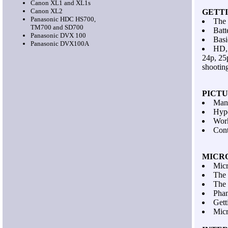
Canon XL1 and XL1s
Canon XL2
GETT
Panasonic HDC HS700,
The 
TM700 and SD700
Batt
Panasonic DVX 100
Basi
Panasonic DVX100A
HD,
24p, 25
shootin
PICT
Manu
Hype
Work
Cont
MICR
Micr
The 
The 
Pha
Gett
Micr