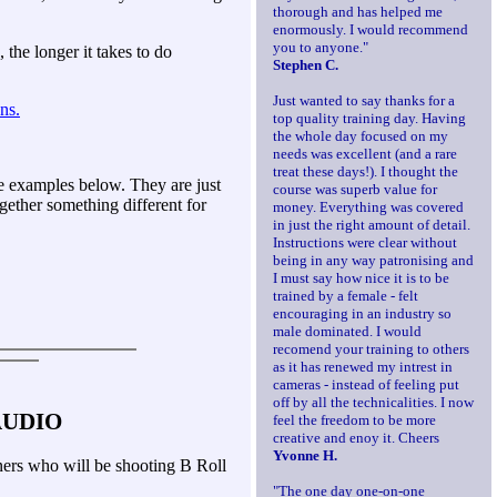
thorough and has helped me
enormously. I would recommend
you to anyone."
the longer it takes to do
Stephen C.
Just wanted to say thanks for a
ns.
top quality training day. Having
the whole day focused on my
needs was excellent (and a rare
treat these days!). I thought the
me examples below. They are just
course was superb value for
gether something different for
money. Everything was covered
in just the right amount of detail.
Instructions were clear without
being in any way patronising and
I must say how nice it is to be
trained by a female - felt
encouraging in an industry so
male dominated. I would
recomend your training to others
as it has renewed my intrest in
cameras - instead of feeling put
off by all the technicalities. I now
AUDIO
feel the freedom to be more
creative and enoy it. Cheers
Yvonne H.
inners who will be shooting B Roll
"The one day one-on-one