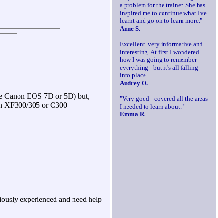
a problem for the trainer. She has
inspired me to continue what I've
learnt and go on to learn more."
Anne S.
Excellent. very informative and
interesting. At first I wondered
how I was going to remember
everything - but it's all falling
into place.
Audrey O.
the Canon EOS 7D or 5D) but,
"Very good - covered all the areas
non XF300/305 or C300
I needed to learn about."
Emma R.
viously experienced and need help