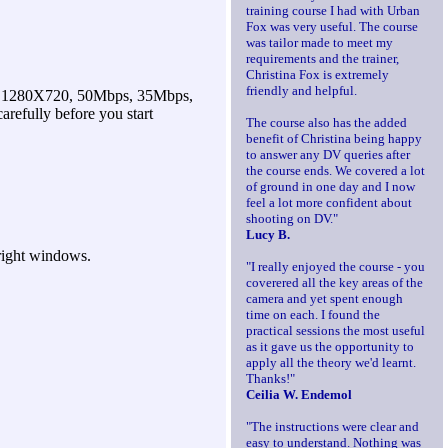
training course I had with Urban
Fox was very useful. The course
was tailor made to meet my
requirements and the trainer,
Christina Fox is extremely
friendly and helpful.
1280X720, 50Mbps, 35Mbps,
refully before you start
The course also has the added
benefit of Christina being happy
to answer any DV queries after
the course ends. We covered a lot
of ground in one day and I now
feel a lot more confident about
shooting on DV."
Lucy B.
bright windows.
"I really enjoyed the course - you
coverered all the key areas of the
camera and yet spent enough
time on each. I found the
practical sessions the most useful
as it gave us the opportunity to
apply all the theory we'd learnt.
Thanks!"
Ceilia W. Endemol
"The instructions were clear and
easy to understand. Nothing was