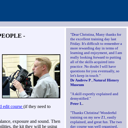
PEOPLE -
"Dear Christina, Many thanks for
the excellent training day last
Friday. It's difficult to remember a
more rewarding day in terms of
learning and enjoyment, and I am
really looking forward to putting
all of the skills acquired into
practice. No doubt I will have
questions for you eventually, so
let's keep in touch."
Dr Andrew P
.,
Natural History
Museum
"A skill expertly explained and
demystified."
.
Peter L
d edit course
(if they need to
"Thanks Christina! Wonderful
training on my new Z1, easily
alance, exposure and sound. Then
explained, and great fun. The two
ilities, the kit they will be using
day course was well organised,