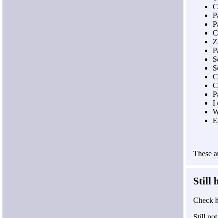
C
P
P
C
Z
P
S
S
C
C
P
I
W
E
These ar
Still
Check h
Still n