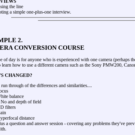
RVIEWS
sing the line
ting a simple one-plus-one interview.
PLE 2.
ERA CONVERSION COURSE
pe of day is for anyone who is experienced with one camera (perhaps 
o learn how to use a different camera such as the Sony PMW200, Ca
'S CHANGED?
 run through of the differences and similarities....
ocus
hite balance
 No and depth of field
D filters
ain
yperfocal distance
lus a question and answer session - covering any problems they've pre
ith.