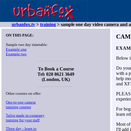
urbanfox.tv
>
training
> sample one day video camera and a
ON THIS PAGE:
CAM
Sample two day timetable:
EXAM
Example one
Example two
Below i
Do your 
To Book a Course
with a p
Tel: 020 8621 3649
help mo
(London, UK)
and XF
PLEASE 
Other courses on offer:
experien
One-to-one camera
training courses
For beg
learn ed
Tailor made in-company
training for your staff
Most of
Three day - learn to
I'll add